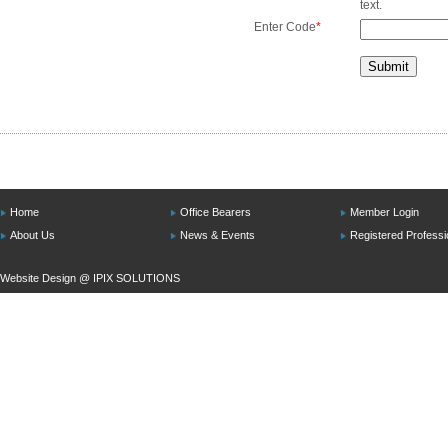
text.
Enter Code
*
Home
Office Bearers
Member Login
About Us
News & Events
Registered Professi
Website Design @
IPIX SOLUTIONS