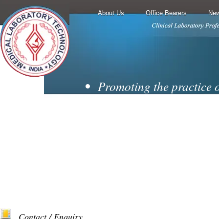
About Us
Office Bearers
New
Promoting the practice 
techniques and
laboratory medicine.
Encouraging cooperati
collaboration from all
branches of the diagnosti
Motivating membership 
professionally
Contact / Enquiry