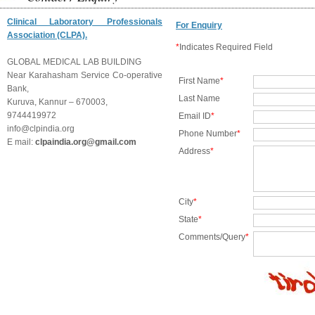
Clinical Laboratory Professionals
For Enquiry
Association (CLPA).
*
Indicates Required Field
GLOBAL MEDICAL LAB BUILDING
Near Karahasham Service Co-operative
First Name
*
Bank,
Last Name
Kuruva, Kannur – 670003,
9744419972
Email ID
*
info@clpindia.org
Phone Number
*
E mail:
clpaindia.org@gmail.com
Address
*
City
*
State
*
Comments/Query
*