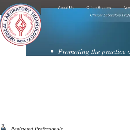
About Us
Office Bearers
New
Promoting the practice 
techniques and
laboratory medicine.
Encouraging cooperati
collaboration from all
branches of the diagnosti
Motivating membership 
professionally
Registered Professionals