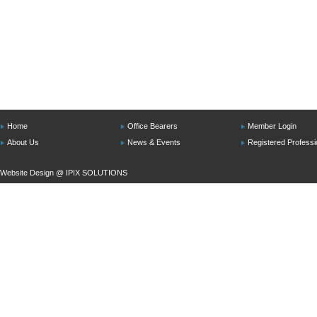
Home
Office Bearers
Member Login
About Us
News & Events
Registered Professi
Website Design @
IPIX SOLUTIONS