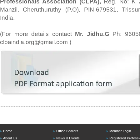
Professionals Association (CLPA),
Reg. No: K 
Manzil, Cheruthuruthy (P.O), PIN-679531, Trissur
India.
(For more details contact
Mr. Jidhu.G
Ph: 9605
clpaindia.org@gmail.com )
Home
Office Bearers
Member Login
About Us
News & Events
Registered Professi