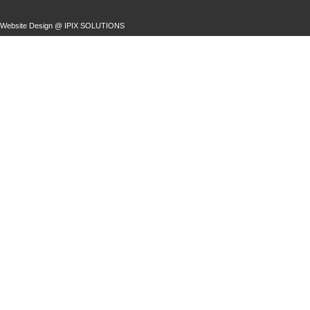
Website Design @
IPIX SOLUTIONS