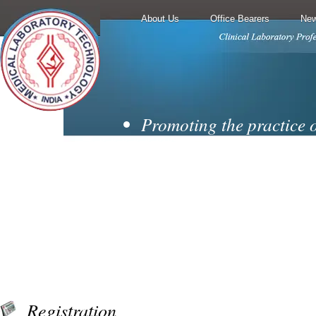
About Us
Office Bearers
New
Promoting the practice 
techniques and
laboratory medicine.
Encouraging cooperati
collaboration from all
branches of the diagnosti
Motivating membership 
professionally
Registration