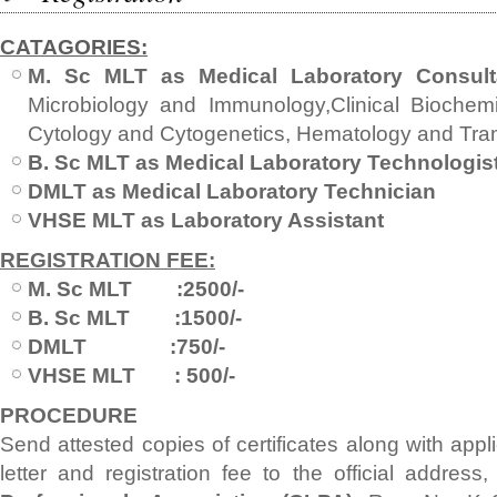
CATAGORIES:
M. Sc MLT as Medical Laboratory Consult
Microbiology and Immunology,Clinical Biochemis
Cytology and Cytogenetics, Hematology and Tra
B. Sc MLT as Medical Laboratory Technologis
DMLT as Medical Laboratory Technician
VHSE MLT as Laboratory Assistant
REGISTRATION FEE:
M. Sc MLT :2500/-
B. Sc MLT :1500/-
DMLT :750/-
VHSE MLT : 500/-
PROCEDURE
Send attested copies of certificates along with appl
letter and registration fee to the official address